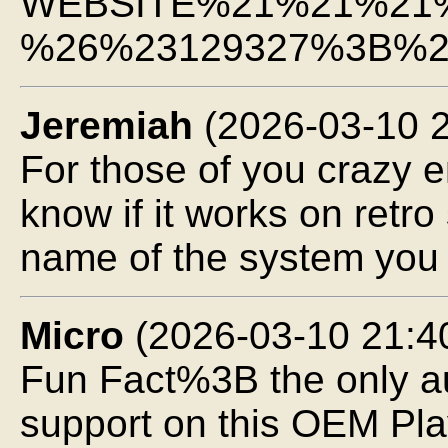
WEBSITE%21%21%21
%26%23129327%3B%2
Jeremiah
(2026-03-10 2
For those of you crazy
know if it works on ret
name of the system you 
Micro
(2026-03-10 21:4
Fun Fact%3B the only au
support on this OEM Pla