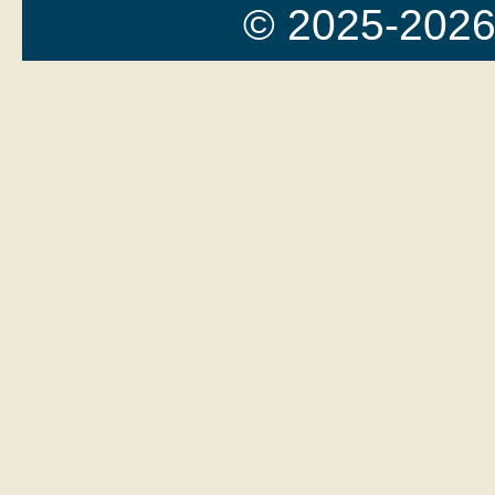
© 2025-2026