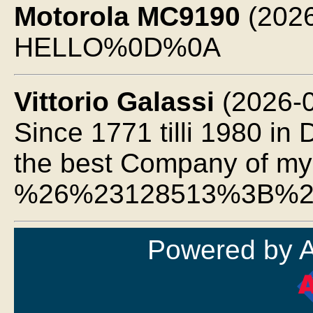
Motorola MC9190
(2026
HELLO%0D%0A
Vittorio Galassi
(2026-0
Since 1771 tilli 1980 in
the best Company of my 
%26%23128513%3B%2
Powered by 