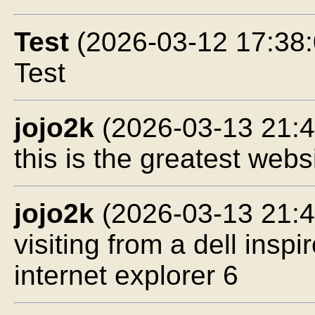
Test
(2026-03-12 17:38:
Test
jojo2k
(2026-03-13 21:4
this is the greatest webs
jojo2k
(2026-03-13 21:4
visiting from a dell ins
internet explorer 6