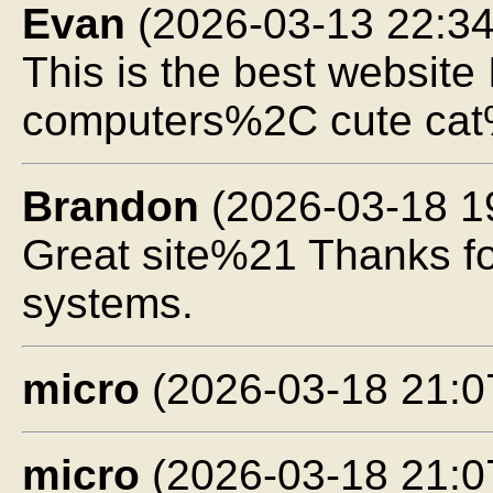
Evan
(2026-03-13 22:34
This is the best websi
computers%2C cute cat
Brandon
(2026-03-18 1
Great site%21 Thanks f
systems.
micro
(2026-03-18 21:0
micro
(2026-03-18 21:0