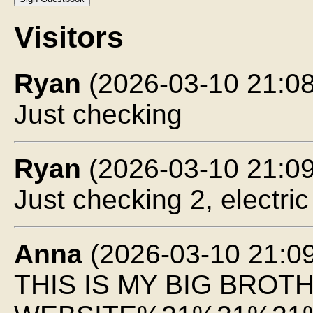
Visitors
Ryan
(2026-03-10 21:08
Just checking
Ryan
(2026-03-10 21:09
Just checking 2, electri
Anna
(2026-03-10 21:09
THIS IS MY BIG BRO