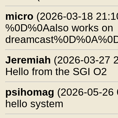
micro
(2026-03-18 21:1
%0D%0Aalso works on
dreamcast%0D%0A%0
Jeremiah
(2026-03-27 2
Hello from the SGI O2
psihomag
(2026-05-26 
hello system