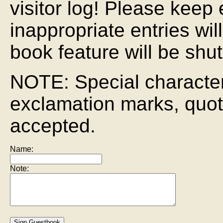
visitor log! Please keep 
inappropriate entries wi
book feature will be shut
NOTE: Special characte
exclamation marks, quot
accepted.
Name:
Note: