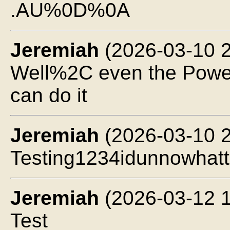
.AU%0D%0A
Jeremiah
(2026-03-10 2
Well%2C even the Powe
can do it
Jeremiah
(2026-03-10 2
Testing1234idunnowhatt
Jeremiah
(2026-03-12 1
Test