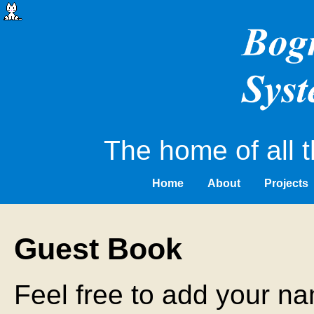
The home of all t
Home
About
Projects
Guest Book
Feel free to add your na